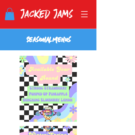
Jacked Jams
S e a s o n a l M e n u s